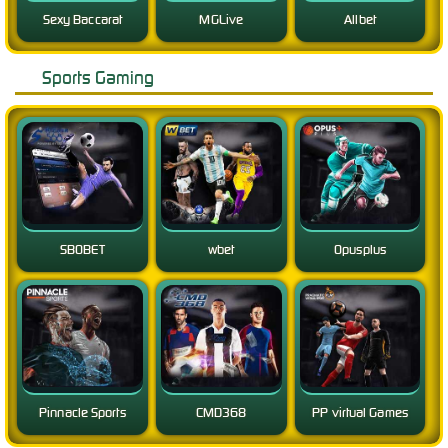
Sexy Baccarat
MGLive
Allbet
Sports Gaming
SBOBET
wbet
Opusplus
Pinnacle Sports
CMD368
PP virtual Games