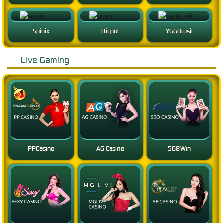
Spinix
Bigpot
YGGDrasil
Live Gaming
PPCasino
AG Casino
568Win