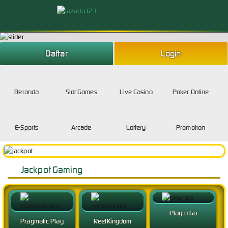
Link Alternatif
Daftar
Login
Beranda
Slot Games
Live Casino
Poker Online
E-Sports
Arcade
Lottery
Promotion
Jackpot Gaming
Play'n Go
Pragmatic Play
ReelKingdom