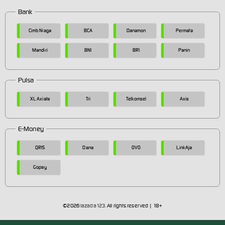
Bank
Cimb Niaga
BCA
Danamon
Permata
Mandiri
BNI
BRI
Panin
Pulsa
XL Axiata
Tri
Telkomsel
Axis
E-Money
QRIS
Dana
OVO
LinkAja
Gopay
©2026
lazada123
. All rights reserved | 18+