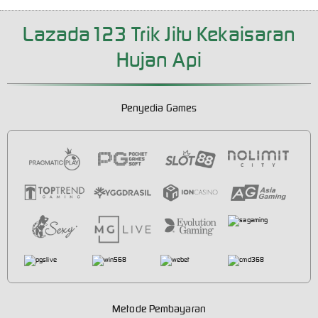
Lazada123 Trik Jitu Kekaisaran
Hujan Api
Penyedia Games
Metode Pembayaran